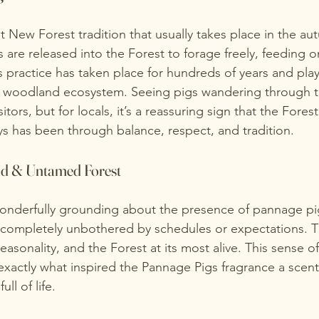
t New Forest tradition that usually takes place in the a
s are released into the Forest to forage freely, feeding o
 practice has taken place for hundreds of years and play
e woodland ecosystem. Seeing pigs wandering through th
isitors, but for locals, it’s a reassuring sign that the Fores
ays has been through balance, respect, and tradition.
ld & Untamed Forest
onderfully grounding about the presence of pannage pi
, completely unbothered by schedules or expectations. The
asonality, and the Forest at its most alive. This sense o
exactly what inspired the
Pannage Pigs fragrance
a scent
ull of life.