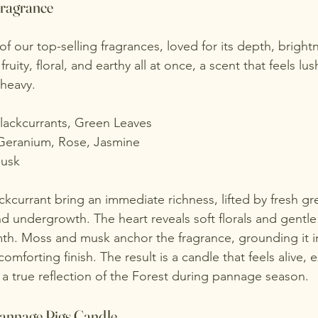
Fragrance
f our top-selling fragrances, loved for its depth, bright
s fruity, floral, and earthy all at once, a scent that feels 
 heavy.
Blackcurrants, Green Leaves
Geranium, Rose, Jasmine
usk
ckcurrant bring an immediate richness, lifted by fresh gr
undergrowth. The heart reveals soft florals and gentle
h. Moss and musk anchor the fragrance, grounding it in
comforting finish. The result is a candle that feels alive, 
, a true reflection of the Forest during pannage season.
annage Pigs Candle 