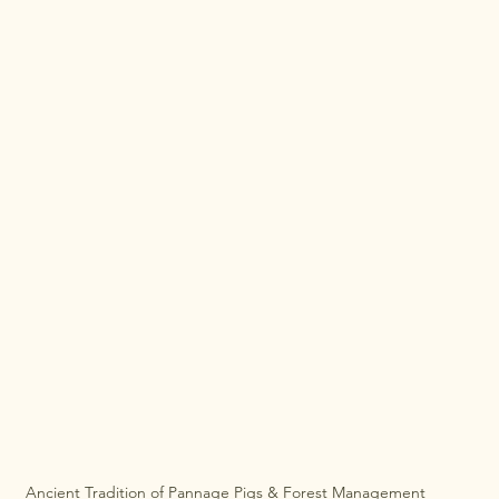
Ancient Tradition of Pannage Pigs & Forest Management 