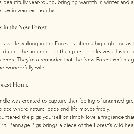
ks beautifully year-round, bringing warmth in winter and a
ance in warmer months.
 in the New Forest
 while walking in the Forest is often a highlight for visi
uring the autumn, but their presence leaves a lasting 
n ends. They’re a reminder that the New Forest isn’t stag
and wonderfully wild.
Forest Home
dle was created to capture that feeling of untamed gr
place where nature leads and life moves freely.
ntered the pigs yourself or simply love a fragrance that
pirit, Pannage Pigs brings a piece of the Forest’s wild hea