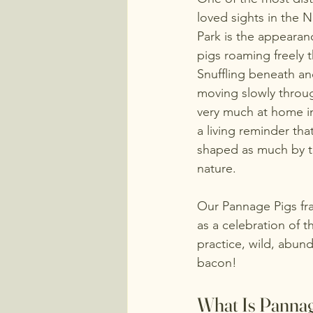
loved sights in the 
Park is the appearan
pigs roaming freely 
Snuffling beneath anc
moving slowly throug
very much at home in
a living reminder that
shaped as much by tra
nature.
Our Pannage Pigs fr
as a celebration of 
practice, wild, abund
bacon! 
What Is Panna