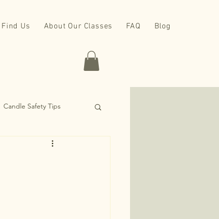
Find Us
About Our Classes
FAQ
Blog
Candle Safety Tips