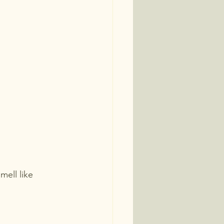
mell like 