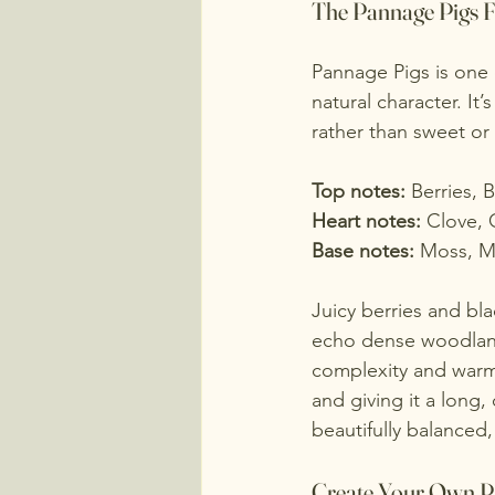
The Pannage Pigs 
Pannage Pigs is one o
natural character. It’
rather than sweet or
Top notes: 
Berries, 
Heart notes: 
Clove, 
Base notes: 
Moss, M
Juicy berries and bla
echo dense woodland 
complexity and warmt
and giving it a long, 
beautifully balanced
Create Your Own P