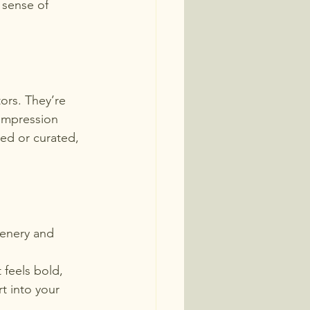
 sense of 
tors. They’re 
impression 
ed or curated,  
eenery and 
 feels bold, 
rt into your 