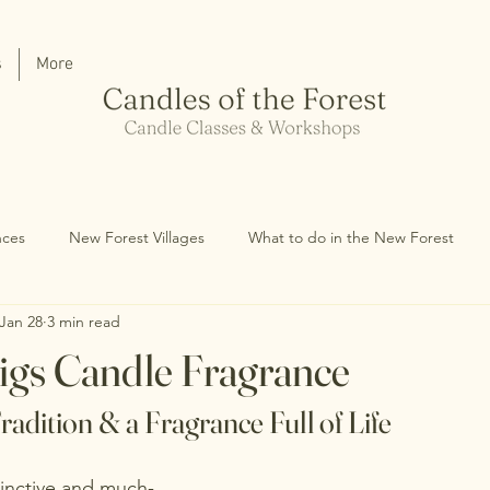
s
More
nces
New Forest Villages
What to do in the New Forest
Jan 28
3 min read
igs Candle Fragrance
radition & a Fragrance Full of Life
inctive and much-