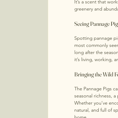
It’s a scent that wor
greenery and abund
Seeing Pannage Pigs
Spotting pannage pigs
most commonly seen d
long after the seaso
it’s living, working, 
Bringing the Wild 
The Pannage Pigs can
seasonal richness, a 
Whether you’ve encou
natural, and full of s
home.