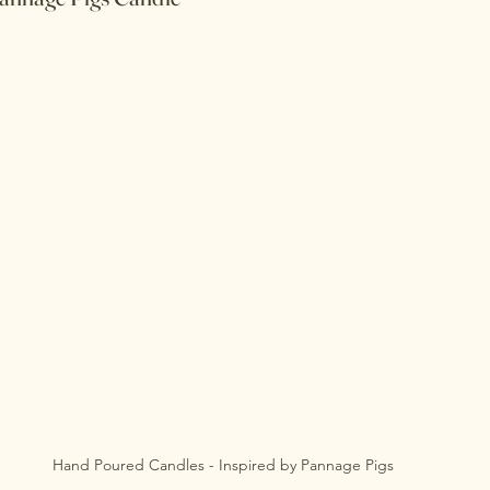
Hand Poured Candles - Inspired by Pannage Pigs