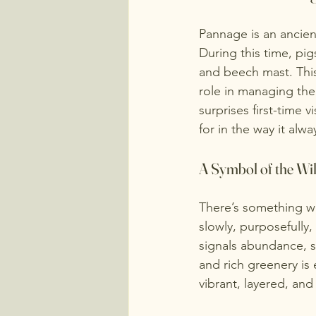
Pannage is an ancien
During this time, pig
and beech mast. This
role in managing th
surprises first-time v
for in the way it alw
A Symbol of the Wi
There’s something w
slowly, purposefully
signals abundance, se
and rich greenery is 
vibrant, layered, and f