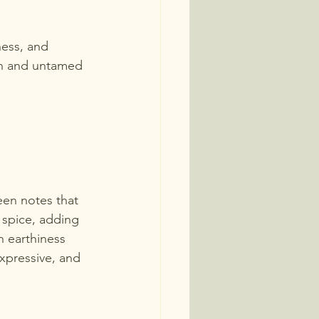
ness, and 
lush and untamed 
een notes that 
 spice, adding 
 earthiness 
expressive, and 