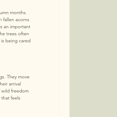
utumn months. 
n fallen acorns 
s an important 
e trees often 
t is being cared 
gs. They move 
ir arrival 
f wild freedom 
 that feels 