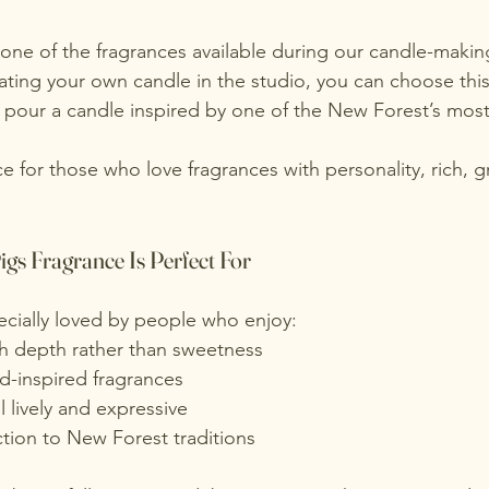
 one of the fragrances available during our candle-making
ting your own candle in the studio, you can choose this 
 pour a candle inspired by one of the New Forest’s most
ce for those who love fragrances with personality, rich, gr
gs Fragrance Is Perfect For
pecially loved by people who enjoy:
th depth rather than sweetness
-inspired fragrances
l lively and expressive
tion to New Forest traditions