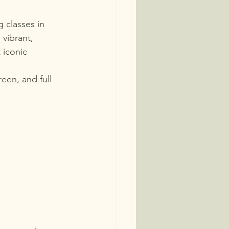
 classes in 
vibrant, 
 iconic 
een, and full 