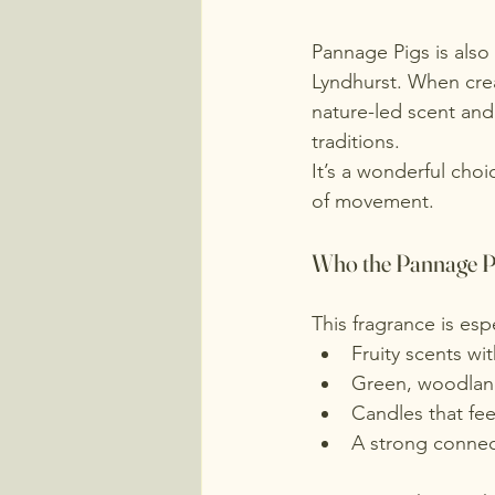
Pannage Pigs is also
Lyndhurst. When crea
nature-led scent and
traditions.
It’s a wonderful choi
of movement.
Who the Pannage Pi
This fragrance is es
Fruity scents wi
Green, woodland
Candles that fee
A strong connec