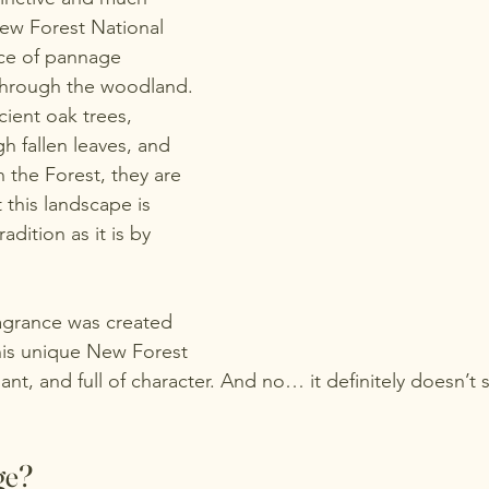
New Forest National 
ce of pannage 
through the woodland. 
ient oak trees, 
h fallen leaves, and 
 the Forest, they are 
 this landscape is 
dition as it is by 
agrance was created 
this unique New Forest 
ant, and full of character. And no… it definitely doesn’t s
ge?