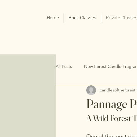
Home
Book Classes
Private Classe
All Posts
New Forest Candle Fragra
candlesoftheforest
Pannage P
A Wild Forest T
One of the most dist